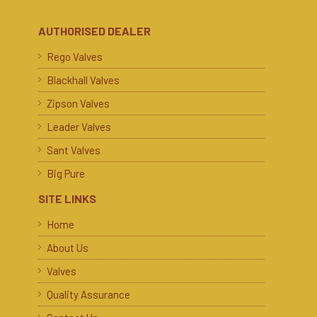
AUTHORISED DEALER
Rego Valves
Blackhall Valves
Zipson Valves
Leader Valves
Sant Valves
Big Pure
SITE LINKS
Home
About Us
Valves
Quality Assurance