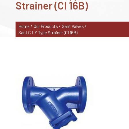
Strainer (CI 16B)
Home /
Our Products /
Sant Valves /
Sant C.I. Y Type Strainer (CI 16B)