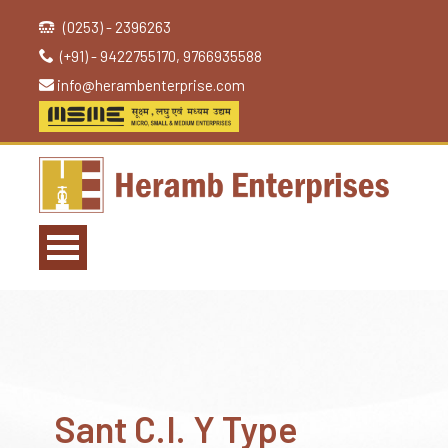
(0253) - 2396263
(+91) - 9422755170, 9766935588
info@herambenterprise.com
Sant C.I. Y Type