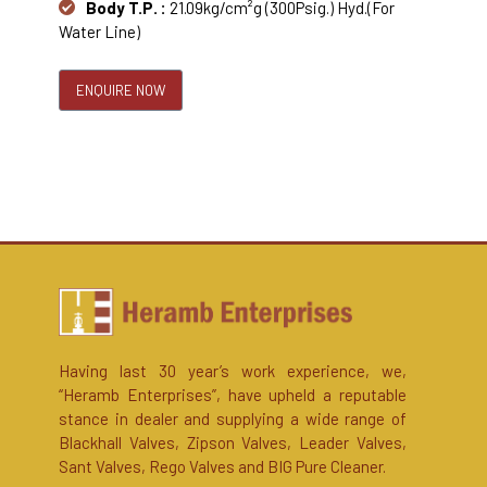
Body T.P. :
21.09kg/cm²g (300Psig.) Hyd.(For
Water Line)
ENQUIRE NOW
Having last 30 year’s work experience, we,
“Heramb Enterprises”, have upheld a reputable
stance in dealer and supplying a wide range of
Blackhall Valves, Zipson Valves, Leader Valves,
Sant Valves, Rego Valves and BIG Pure Cleaner.