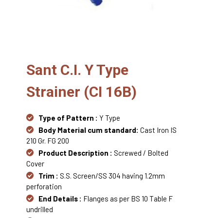
Sant C.I. Y Type
Strainer (CI 16B)
Type of Pattern :
Y Type
Body Material cum standard:
Cast Iron IS
210 Gr. FG 200
Product Description :
Screwed / Bolted
Cover
Trim :
S.S. Screen/SS 304 having 1.2mm
perforation
End Details :
Flanges as per BS 10 Table F
undrilled