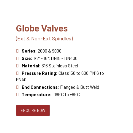
Globe Valves
(Ext & Non-Ext Spindles)
Series:
2000 & 9000
Size:
1/2" - 16"; DN15 - DN400
Material:
316 Stainless Steel
Pressure Rating:
Class150 to 600;PN16 to
PN40
End Connections:
Flanged & Butt Weld
Temperature:
-196'C to +65'C
ENQUIRE NOW