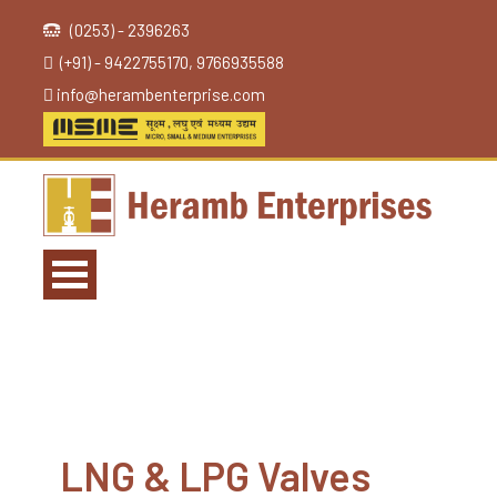
(0253) - 2396263
(+91) - 9422755170, 9766935588
info@herambenterprise.com
LNG & LPG Valves