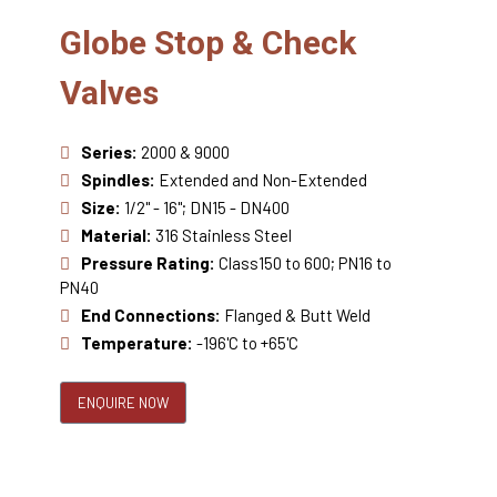
Globe Stop & Check
Valves
Series:
2000 & 9000
Spindles:
Extended and Non-Extended
Size:
1/2" - 16"; DN15 - DN400
Material:
316 Stainless Steel
Pressure Rating:
Class150 to 600; PN16 to
PN40
End Connections:
Flanged & Butt Weld
Temperature:
-196'C to +65'C
ENQUIRE NOW