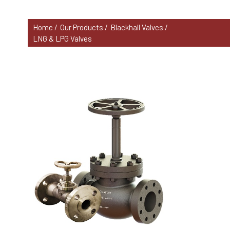
Home /
Our Products /
Blackhall Valves /
LNG & LPG Valves