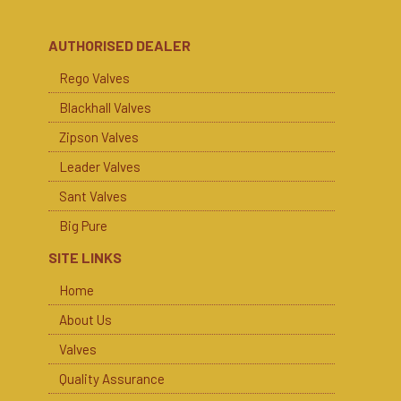
AUTHORISED DEALER
Rego Valves
Blackhall Valves
Zipson Valves
Leader Valves
Sant Valves
Big Pure
SITE LINKS
Home
About Us
Valves
Quality Assurance