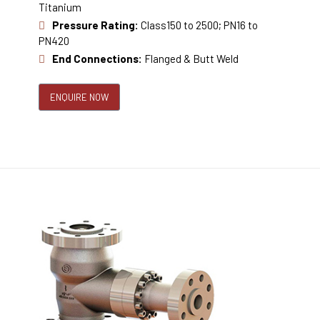
Titanium
Pressure Rating:
Class150 to 2500; PN16 to
PN420
End Connections:
Flanged & Butt Weld
ENQUIRE NOW