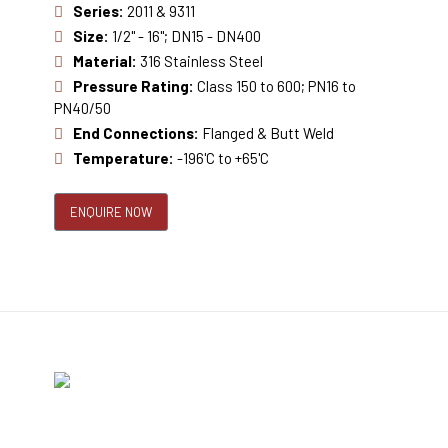
Series:
2011 & 9311
Size:
1/2" - 16"; DN15 - DN400
Material:
316 Stainless Steel
Pressure Rating:
Class 150 to 600; PN16 to
PN40/50
End Connections:
Flanged & Butt Weld
Temperature:
-196'C to +65'C
ENQUIRE NOW