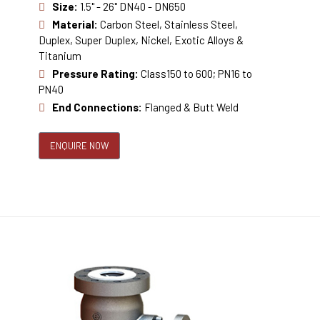
Size:
1.5" - 26" DN40 - DN650
Material:
Carbon Steel, Stainless Steel,
Duplex, Super Duplex, Nickel, Exotic Alloys &
Titanium
Pressure Rating:
Class150 to 600; PN16 to
PN40
End Connections:
Flanged & Butt Weld
ENQUIRE NOW