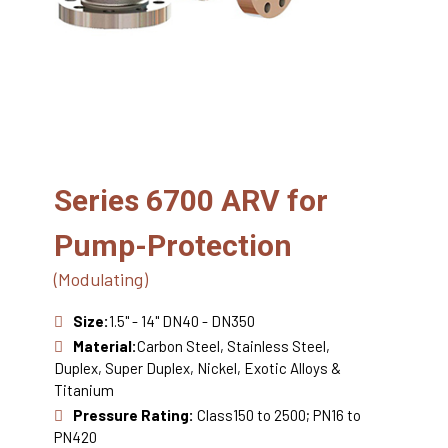
Series 6700 ARV for
Pump-Protection
(Modulating)
Size:
1.5" - 14" DN40 - DN350
Material:
Carbon Steel, Stainless Steel,
Duplex, Super Duplex, Nickel, Exotic Alloys &
Titanium
Pressure Rating:
Class150 to 2500; PN16 to
PN420