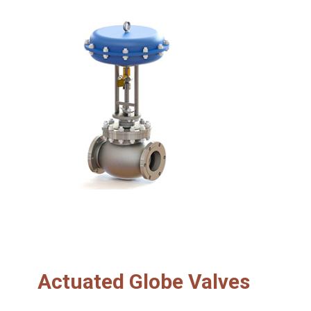
Actuated Globe Valves