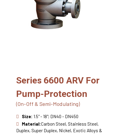
Series 6600 ARV For
Pump-Protection
(On-Off & Semi-Modulating)
Size:
1.5" - 18"; DN40 - DN450
Material:
Carbon Steel, Stainless Steel,
Duplex, Super Duplex, Nickel, Exotic Alloys &