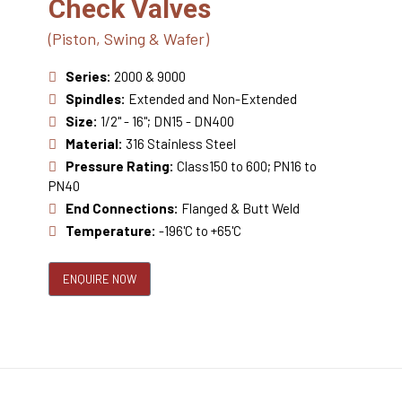
Check Valves
(Piston, Swing & Wafer)
Series:
2000 & 9000
Spindles:
Extended and Non-Extended
Size:
1/2" - 16"; DN15 - DN400
Material:
316 Stainless Steel
Pressure Rating:
Class150 to 600; PN16 to
PN40
End Connections:
Flanged & Butt Weld
Temperature:
-196'C to +65'C
ENQUIRE NOW