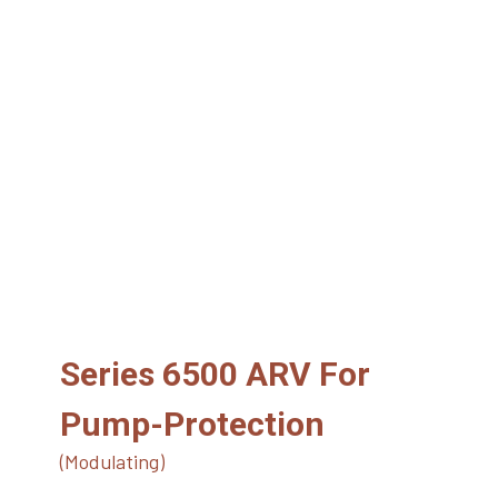
Series 6500 ARV For
Pump-Protection
(Modulating)