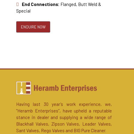
End Connections:
Flanged, Butt Weld &
Special
ENQUIRE NOW
Having last 30 year’s work experience, we,
“Heramb Enterprises”, have upheld a reputable
stance in dealer and supplying a wide range of
Blackhall Valves, Zipson Valves, Leader Valves,
Sant Valves, Rego Valves and BIG Pure Cleaner.