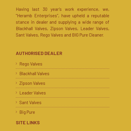
Having last 30 year’s work experience, we,
“Heramb Enterprises”, have upheld a reputable
stance in dealer and supplying a wide range of
Blackhall Valves, Zipson Valves, Leader Valves,
Sant Valves, Rego Valves and BIG Pure Cleaner.
AUTHORISED DEALER
Rego Valves
Blackhall Valves
Zipson Valves
Leader Valves
Sant Valves
Big Pure
SITE LINKS