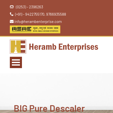
(0253) - 2396263
(+91) - 9422755170, 9766935588
info@herambenterprise.com
BIG Pure Descaler