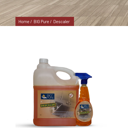
Home /
BIG Pure /
Descaler