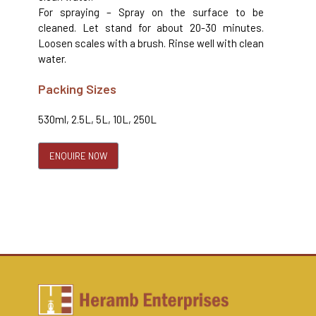
For spraying – Spray on the surface to be
cleaned. Let stand for about 20-30 minutes.
Loosen scales with a brush. Rinse well with clean
water.
Packing Sizes
530ml, 2.5L, 5L, 10L, 250L
ENQUIRE NOW