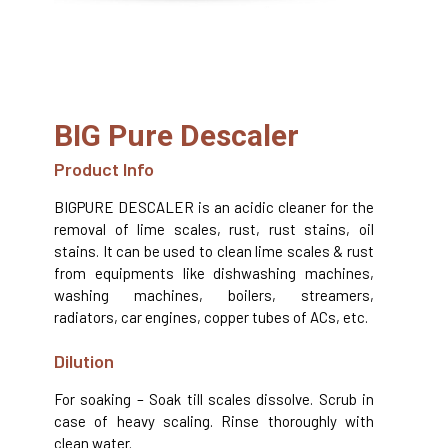
BIG Pure Descaler
Product Info
BIGPURE DESCALER is an acidic cleaner for the
removal of lime scales, rust, rust stains, oil
stains. It can be used to clean lime scales & rust
from equipments like dishwashing machines,
washing machines, boilers, streamers,
radiators, car engines, copper tubes of ACs, etc.
Dilution
For soaking – Soak till scales dissolve. Scrub in
case of heavy scaling. Rinse thoroughly with
clean water.