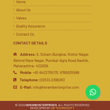
Home
About Us
Valves
Quality Assurance
Contact Us
CONTACT DETAILS
Address:
5, Soham Bunglow, Kishor Nagar,
Behind Rane Nagar, Mumbai-Agra Road Nashik,
Maharashtra- 422009.
Mobile:
+91-9422755170, 9766935588
Telephone:
(0253)-2396263
E-Mail:
info@herambenterprise.com
© 2020
HERAMB ENTERPRISES
. ALL RIGHTS RESERVED.
DEVELOPED BY
GB TECHNOSOFT.